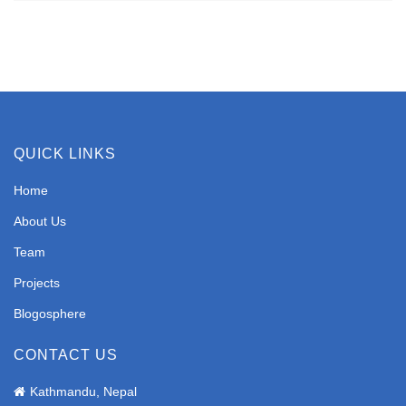
QUICK LINKS
Home
About Us
Team
Projects
Blogosphere
CONTACT US
Kathmandu, Nepal