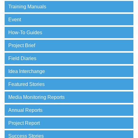
Training Manuals
Event
How-To Guides
Project Brief
Field Diaries
Idea Interchange
Featured Stories
Media Monitoring Reports
Annual Reports
Project Report
Success Stories