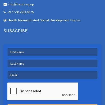
info@herd.org.np
+977-01-5914875
Health Research And Social Development Forum
SUBSCRIBE