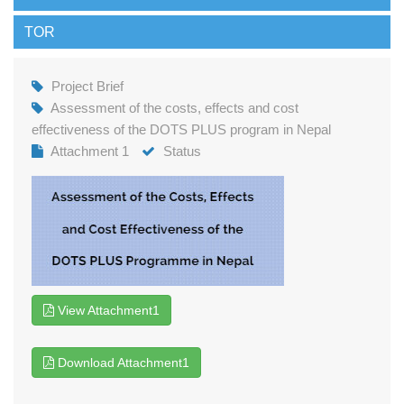
TOR
Project Brief
Assessment of the costs, effects and cost
effectiveness of the DOTS PLUS program in Nepal
Attachment 1
Status
View Attachment1
Download Attachment1