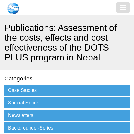
Publications: Assessment of
the costs, effects and cost
effectiveness of the DOTS
PLUS program in Nepal
Categories
Case Studies
Special Series
Newsletters
Backgrounder-Series