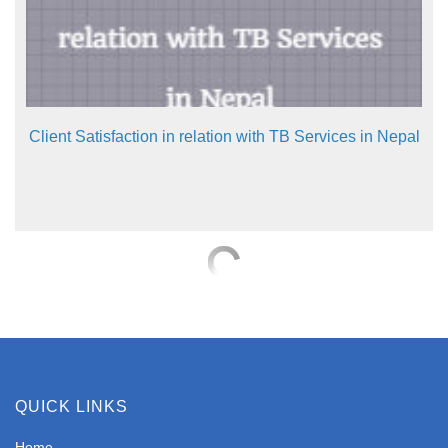
Client Satisfaction in relation with TB Services in Nepal
QUICK LINKS
Home