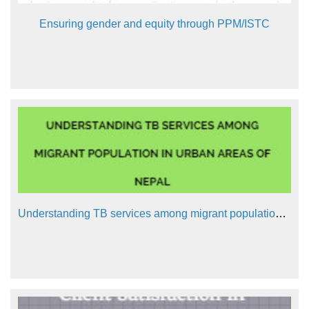
Ensuring gender and equity through PPM/ISTC
Understanding TB services among migrant population in urban areas of Nepal