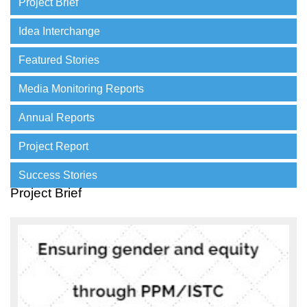
Project Brief
Idea Interchange
Featured Stories
Media Monitoring Reports
Annual Reports
Project Report
Success Stories
Project Brief