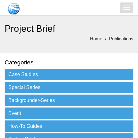
Project Brief
Home
Publications
Categories
Case Studies
Special Series
Backgrounder-Series
Event
How-To Guides