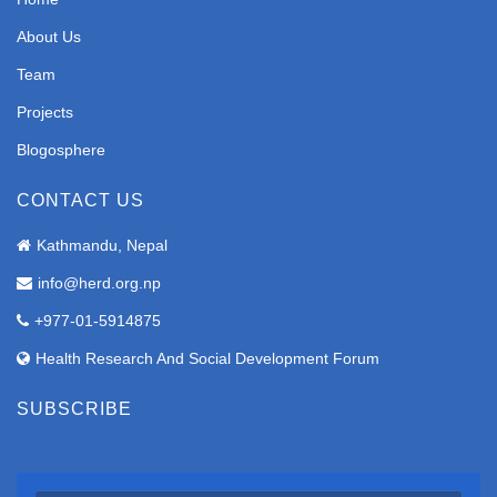
About Us
Team
Projects
Blogosphere
CONTACT US
Kathmandu, Nepal
info@herd.org.np
+977-01-5914875
Health Research And Social Development Forum
SUBSCRIBE