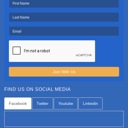
Join With Us
FIND US ON SOCIAL MEDIA
Facebook
Twitter
Youtube
Linkedin