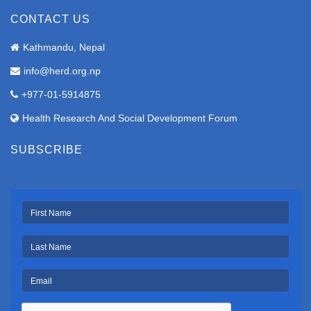
CONTACT US
Kathmandu, Nepal
info@herd.org.np
+977-01-5914875
Health Research And Social Development Forum
SUBSCRIBE