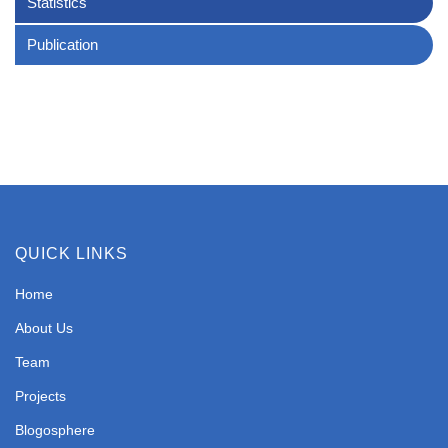
Statistics
Publication
QUICK LINKS
Home
About Us
Team
Projects
Blogosphere