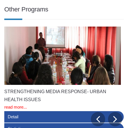
Other Programs
STRENGTHENING MEDIA RESPONSE- URBAN
H
re
HEALTH ISSUES
read more...
Detail