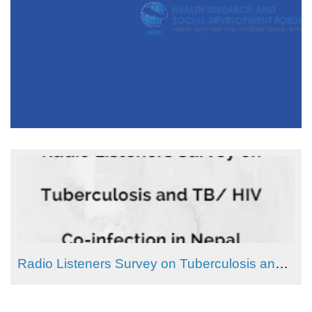
Radio Listeners Survey on Tuberculosis and TB/ HIV Co-infection in Nepal