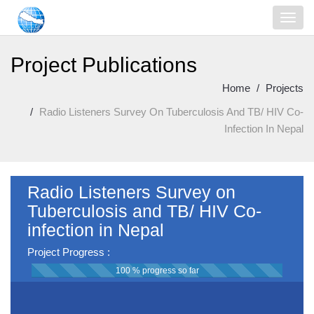
Project Publications
Home
Projects
Radio Listeners Survey On Tuberculosis And TB/ HIV Co-
Infection In Nepal
Radio Listeners Survey on
Tuberculosis and TB/ HIV Co-
infection in Nepal
Project Progress :
100 % progress so far