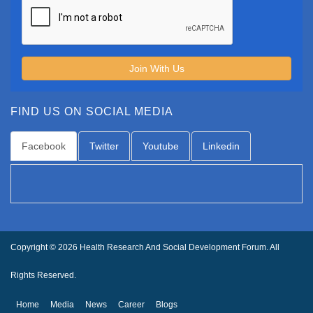
Join With Us
FIND US ON SOCIAL MEDIA
Facebook
Twitter
Youtube
Linkedin
Copyright © 2026 Health Research And Social Development Forum. All
Rights Reserved.
Home
Media
News
Career
Blogs